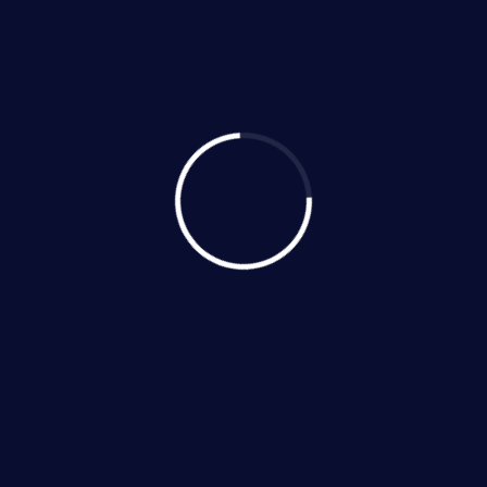
New Installation
Maintenance
Emergency Repairs
Sales
Ductless Systems