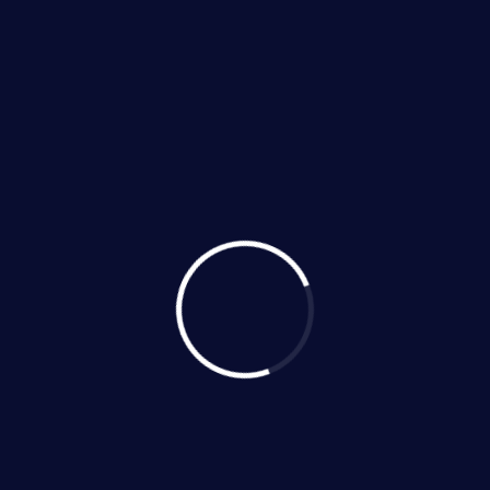
Categories
No Categories
Recent News
406 Quarton Drive, Hutto,
Texas 78634