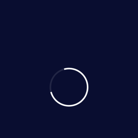
406 Quarton Drive, Hutto,
Texas 78634
Email us:
guyz@hvacguyz.com
Call us on:
(512) 269-8830