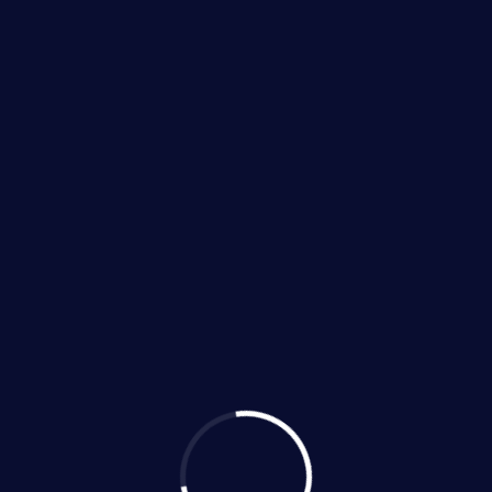
ls Category Te